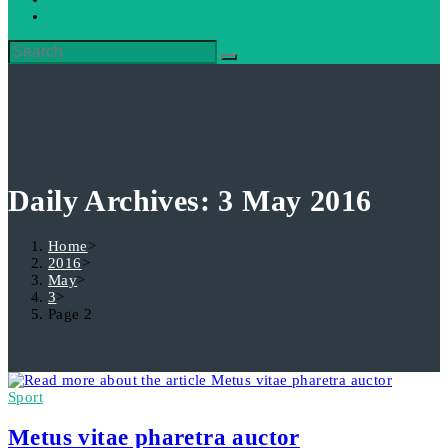
Daily Archives: 3 May 2016
Home
>
2016
>
May
>
3
>
Page 2
Sport
Metus vitae pharetra auctor