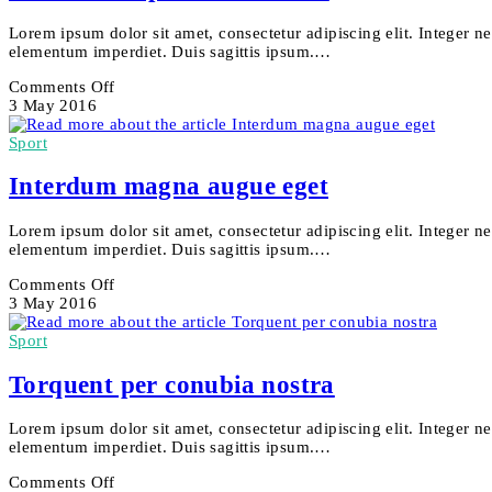
Lorem ipsum dolor sit amet, consectetur adipiscing elit. Integer n
elementum imperdiet. Duis sagittis ipsum.…
on
Comments Off
Metus
3 May 2016
vitae
pharetra
Sport
auctor
Interdum magna augue eget
Lorem ipsum dolor sit amet, consectetur adipiscing elit. Integer n
elementum imperdiet. Duis sagittis ipsum.…
on
Comments Off
Interdum
3 May 2016
magna
augue
Sport
eget
Torquent per conubia nostra
Lorem ipsum dolor sit amet, consectetur adipiscing elit. Integer n
elementum imperdiet. Duis sagittis ipsum.…
on
Comments Off